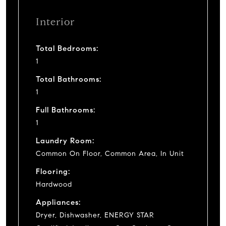
Interior
Total Bedrooms:
1
Total Bathrooms:
1
Full Bathrooms:
1
Laundry Room:
Common On Floor, Common Area, In Unit
Flooring:
Hardwood
Appliances:
Dryer, Dishwasher, ENERGY STAR