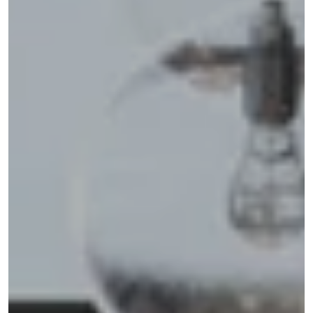
Address
110 5TH AVE FL 3
NEW YORK NY 10011
Shannon Eidman
(516) 512-0898
[email protected]