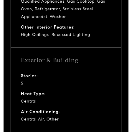
Qualified Appliances, Gas Cooktop, Gas
Oven, Refrigerator, Stainless Steel
Appliance(s), Washer
Other Interior Features:
High Ceilings, Recessed Lighting
Exterior & Building
Stories:
5
Heat Type:
Central
Air Conditioning:
Central Air, Other