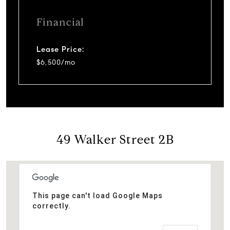
Financial
Lease Price:
$6,500/mo
49 Walker Street 2B
This page can't load Google Maps
correctly.