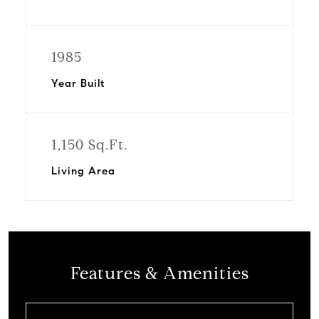
1985
Year Built
1,150 Sq.Ft.
Living Area
Features & Amenities