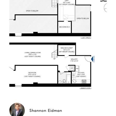
Shannon Eidman