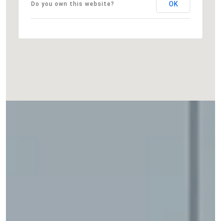
OK
Do you own this website?