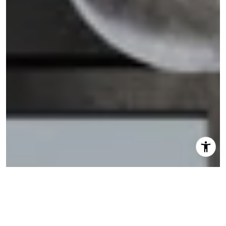
I agree to be contacted by Shannon Eidman via call,
email, and text for real estate services. To opt out, you
can reply 'stop' at any time or reply 'help' for assistance.
You can also click the unsubscribe link in the emails.
Message and data rates may apply. Message frequency
may vary.
Privacy Policy
.