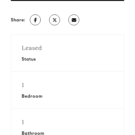
Share:
Leased
Status
1
Bedroom
1
Bathroom