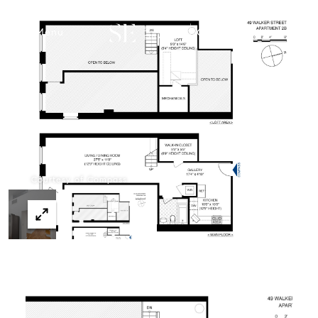
Menu
Courtesy of Compass