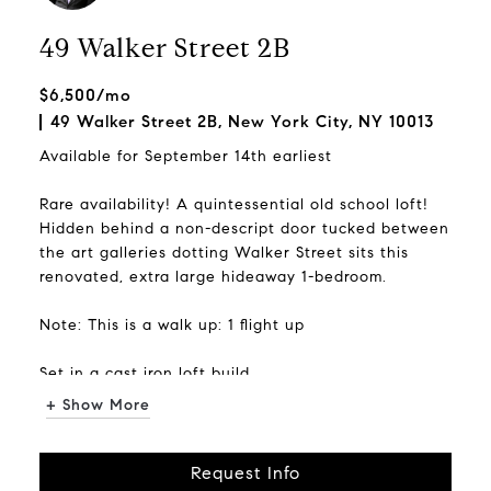
49 Walker Street 2B
$6,500/mo
49 Walker Street 2B, New York City, NY 10013
Available for September 14th earliest
Rare availability! A quintessential old school loft!
Hidden behind a non-descript door tucked between
the art galleries dotting Walker Street sits this
renovated, extra large hideaway 1-bedroom.
Note: This is a walk up: 1 flight up
Set in a cast iron loft build...
+ Show More
Request Info