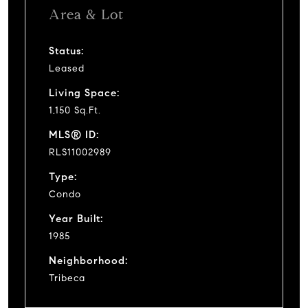
Area & Lot
Status:
Leased
Living Space:
1,150 Sq.Ft.
MLS® ID:
RLS11002989
Type:
Condo
Year Built:
1985
Neighborhood:
Tribeca