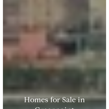
Homes for Sale in