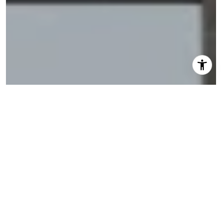
I agree to be contacted by Shannon Eidman via call,
email, and text for real estate services. To opt out, you
can reply 'stop' at any time or reply 'help' for assistance.
You can also click the unsubscribe link in the emails.
Message and data rates may apply. Message frequency
may vary.
Privacy Policy
.
Let's Connect