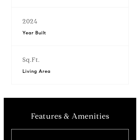
2024
Year Built
Sq.Ft.
Living Area
Features & Amenities