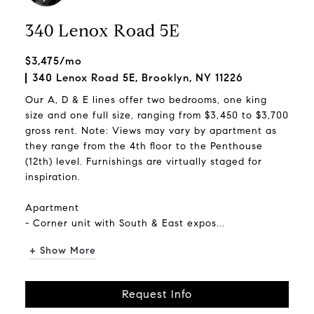
340 Lenox Road 5E
$3,475/mo
340 Lenox Road 5E, Brooklyn, NY 11226
Our A, D & E lines offer two bedrooms, one king
size and one full size, ranging from $3,450 to $3,700
gross rent. Note: Views may vary by apartment as
they range from the 4th floor to the Penthouse
(12th) level. Furnishings are virtually staged for
inspiration.
Apartment
- Corner unit with South & East expos...
+ Show More
Request Info