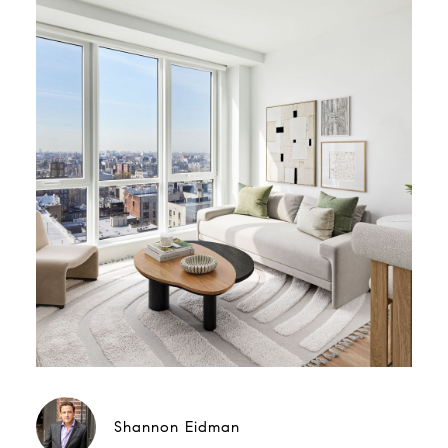
Shannon Eidman