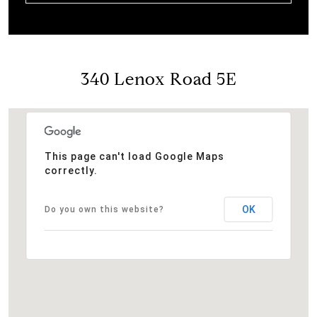
340 Lenox Road 5E
This page can't load Google Maps
correctly.
OK
Do you own this website?