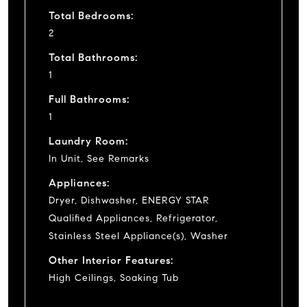
Total Bedrooms:
2
Total Bathrooms:
1
Full Bathrooms:
1
Laundry Room:
In Unit, See Remarks
Appliances:
Dryer, Dishwasher, ENERGY STAR
Qualified Appliances, Refrigerator,
Stainless Steel Appliance(s), Washer
Other Interior Features:
High Ceilings, Soaking Tub