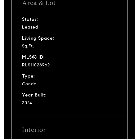
Area & Lot
Status:
Leased
Living Space:
Sq.Ft.
MLS® ID:
RLS11026962
Type:
Condo
Year Built:
2024
Interior