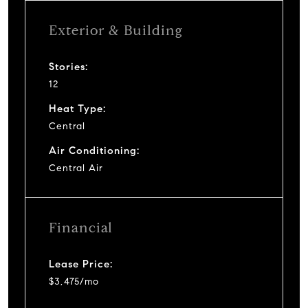
Exterior & Building
Stories:
12
Heat Type:
Central
Air Conditioning:
Central Air
Financial
Lease Price:
$3,475/mo