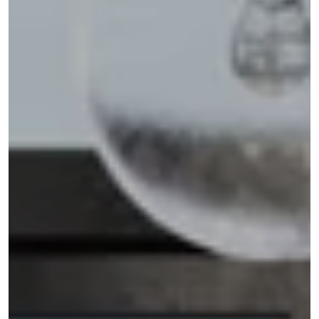
Address
110 5TH AVE FL 3
NEW YORK NY 10011
Shannon Eidman
(516) 512-0898
[email protected]