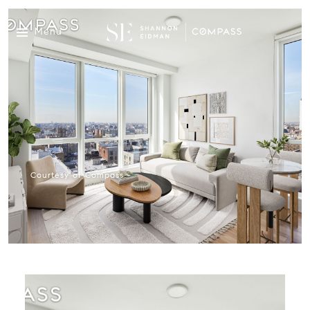
Menu
Courtesy of Compass