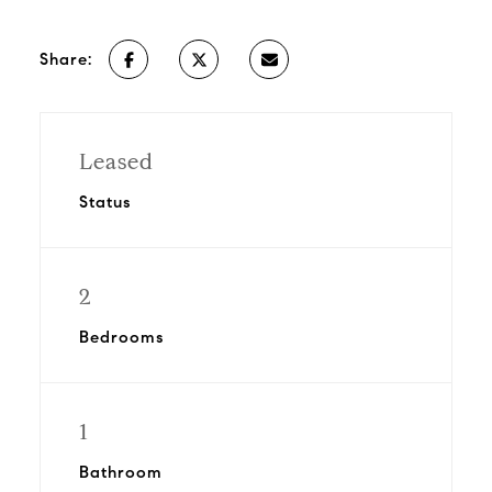
Share:
Leased
Status
2
Bedrooms
1
Bathroom