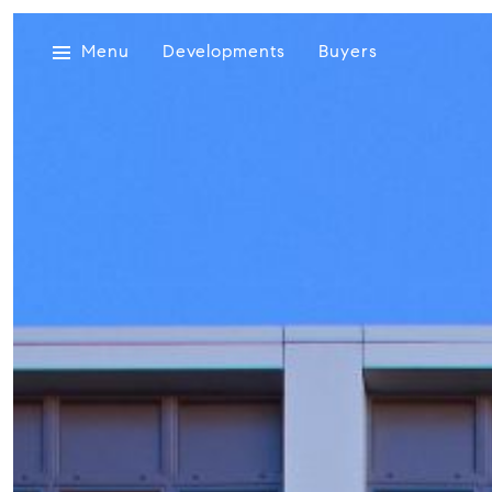
Menu
Developments
Buyers