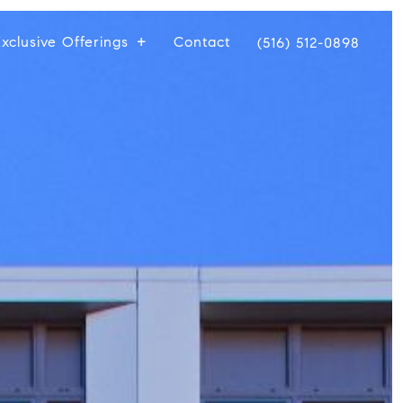
xclusive Offerings
Contact
(516) 512-0898