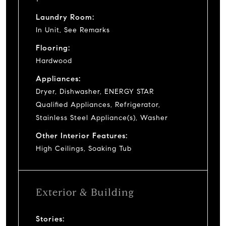
Laundry Room:
In Unit, See Remarks
Flooring:
Hardwood
Appliances:
Dryer, Dishwasher, ENERGY STAR
Qualified Appliances, Refrigerator,
Stainless Steel Appliance(s), Washer
Other Interior Features:
High Ceilings, Soaking Tub
Exterior & Building
Stories: