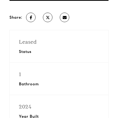
Share:
Leased
Status
1
Bathroom
2024
Year Built