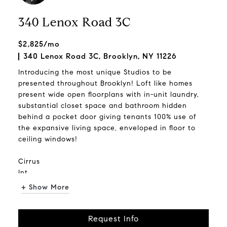
340 Lenox Road 3C
$2,825/mo
340 Lenox Road 3C, Brooklyn, NY 11226
Introducing the most unique Studios to be
presented throughout Brooklyn! Loft like homes
present wide open floorplans with in-unit laundry,
substantial closet space and bathroom hidden
behind a pocket door giving tenants 100% use of
the expansive living space, enveloped in floor to
ceiling windows!
Cirrus
Int...
+ Show More
Request Info