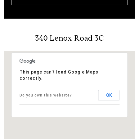
340 Lenox Road 3C
This page can't load Google Maps
correctly.
OK
Do you own this website?