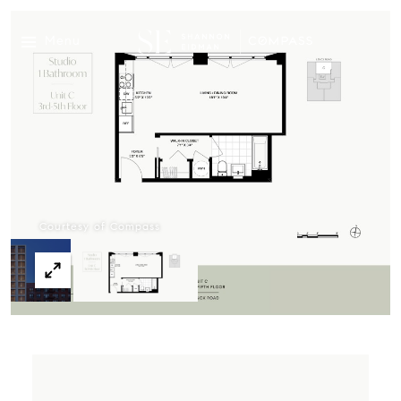
Menu
Courtesy of Compass