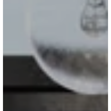
Address
110 5TH AVE FL 3
NEW YORK NY 10011
Shannon Eidman
(516) 512-0898
[email protected]