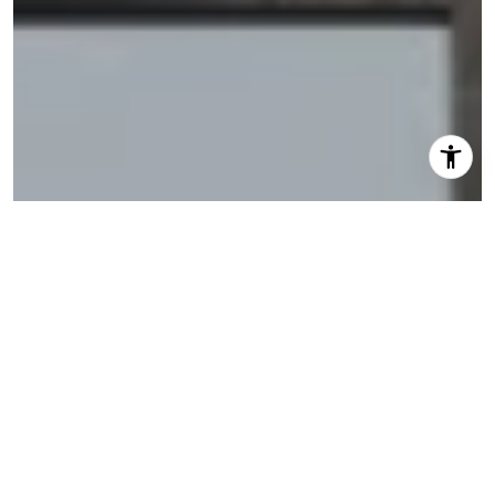
I agree to be contacted by Shannon Eidman via call,
email, and text for real estate services. To opt out, you
can reply 'stop' at any time or reply 'help' for assistance.
You can also click the unsubscribe link in the emails.
Message and data rates may apply. Message frequency
may vary.
Privacy Policy
.
Let's Connect