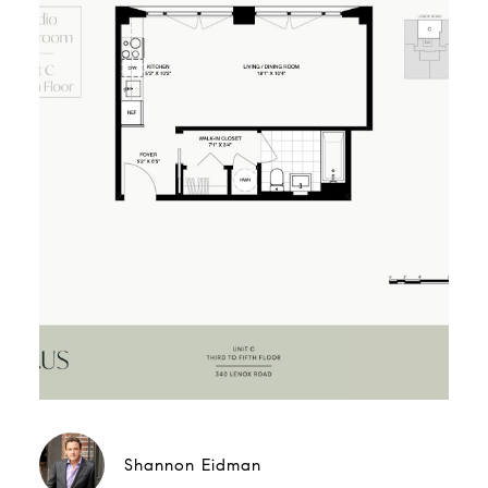
Shannon Eidman