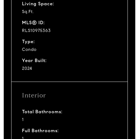
Living Space:
Sq.Ft.
MLS® ID:
RLS10975363
Type:
Condo
Year Built:
2024
Interior
Total Bathrooms:
1
Full Bathrooms:
1