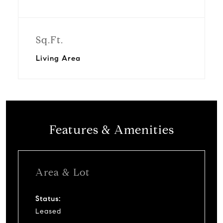
Sq.Ft.
Living Area
Features & Amenities
Area & Lot
Status:
Leased