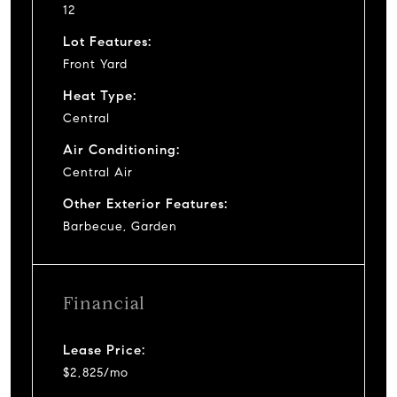
12
Lot Features:
Front Yard
Heat Type:
Central
Air Conditioning:
Central Air
Other Exterior Features:
Barbecue, Garden
Financial
Lease Price:
$2,825/mo