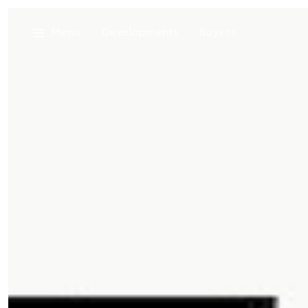
Menu
Developments
Buyers