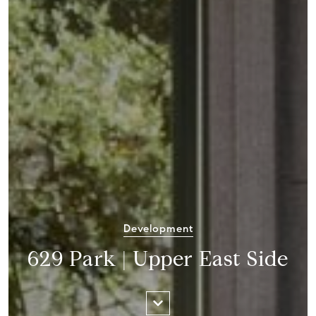
Development
629 Park | Upper East Side