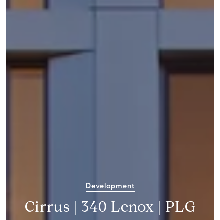
Development
Cirrus | 340 Lenox | PLG