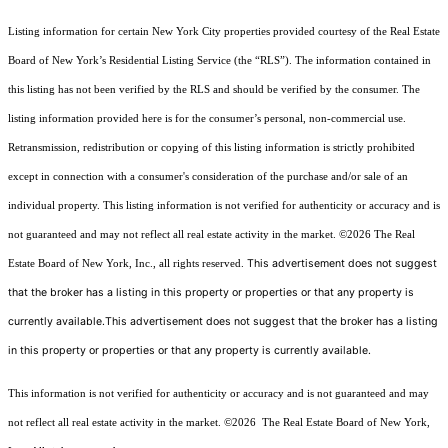
Listing information for certain New York City properties provided courtesy of the Real Estate
Board of New York’s Residential Listing Service (the “RLS”). The information contained in
this listing has not been verified by the RLS and should be verified by the consumer. The
listing information provided here is for the consumer’s personal, non-commercial use.
Retransmission, redistribution or copying of this listing information is strictly prohibited
except in connection with a consumer's consideration of the purchase and/or sale of an
individual property. This listing information is not verified for authenticity or accuracy and is
not guaranteed and may not reflect all real estate activity in the market.
©2026
The Real
This advertisement does not suggest
Estate Board of New York, Inc., all rights reserved.
that the broker has a listing in this property or properties or that any property is
currently available.This advertisement does not suggest that the broker has a listing
in this property or properties or that any property is currently available.
This information is not verified for authenticity or accuracy and is not guaranteed and may
not reflect all real estate activity in the market.
©2026
The Real Estate Board of New York,