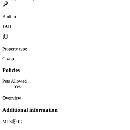
Built in
1931
Property type
Co-op
Policies
Pets Allowed
Yes
Overview
Additional information
MLS
Ⓡ
ID