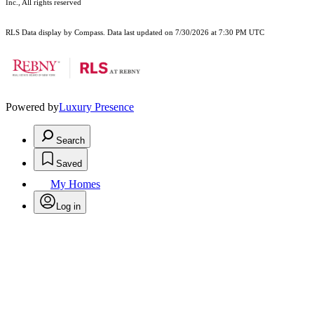
Inc., All rights reserved
RLS Data display by Compass. Data last updated on 7/30/2026 at 7:30 PM UTC
Powered by
Luxury Presence
Search
Saved
My Homes
Log in