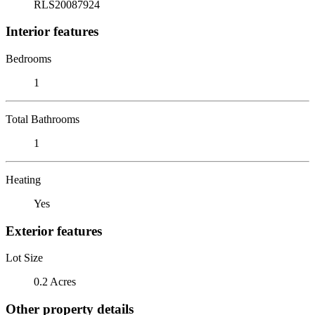
RLS20087924
Interior features
Bedrooms
1
Total Bathrooms
1
Heating
Yes
Exterior features
Lot Size
0.2 Acres
Other property details