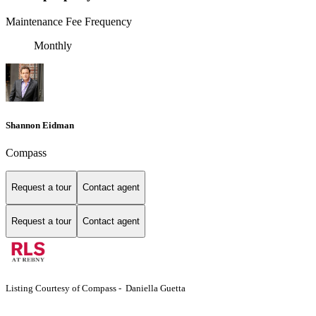
Maintenance Fee Frequency
Monthly
Shannon Eidman
Compass
Request a tour
Contact agent
Request a tour
Contact agent
Listing Courtesy of Compass - Daniella Guetta