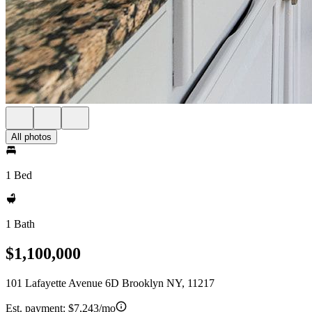
All photos
1 Bed
1 Bath
$1,100,000
101 Lafayette Avenue 6D Brooklyn NY, 11217
Est. payment:
$7,243/mo