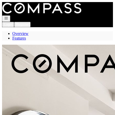
Go to: Homepage
Open navigation
Login
Register
Overview
Features