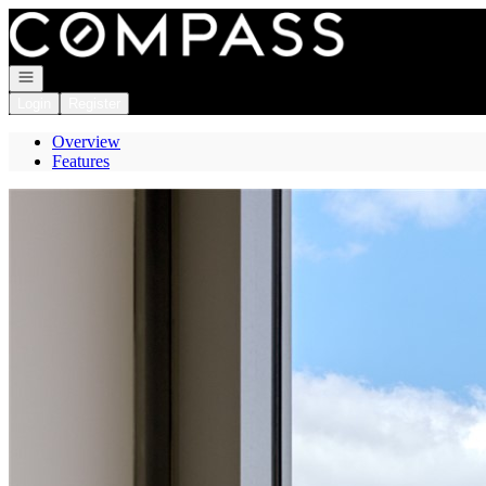
Go to: Homepage
Open navigation
Login
Register
Overview
Features