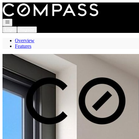
Go to: Homepage
Open navigation
Login
Register
Overview
Features