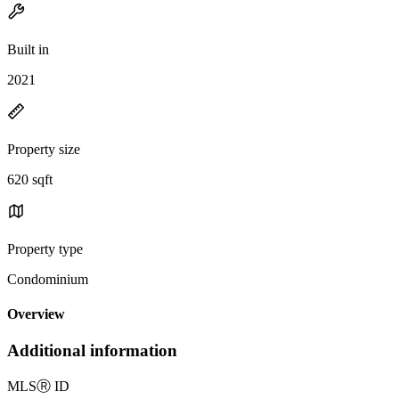
Built in
2021
Property size
620 sqft
Property type
Condominium
Overview
Additional information
MLS
Ⓡ
ID