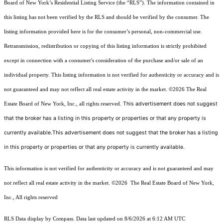
Board of New York’s Residential Listing Service (the “RLS”). The information contained in
this listing has not been verified by the RLS and should be verified by the consumer. The
listing information provided here is for the consumer’s personal, non-commercial use.
Retransmission, redistribution or copying of this listing information is strictly prohibited
except in connection with a consumer's consideration of the purchase and/or sale of an
individual property. This listing information is not verified for authenticity or accuracy and is
not guaranteed and may not reflect all real estate activity in the market.
©2026
The Real
This advertisement does not suggest
Estate Board of New York, Inc., all rights reserved.
that the broker has a listing in this property or properties or that any property is
currently available.This advertisement does not suggest that the broker has a listing
in this property or properties or that any property is currently available.
This information is not verified for authenticity or accuracy and is not guaranteed and may
not reflect all real estate activity in the market.
©2026
The Real Estate Board of New York,
Inc., All rights reserved
RLS Data display by Compass. Data last updated on 8/6/2026 at 6:12 AM UTC