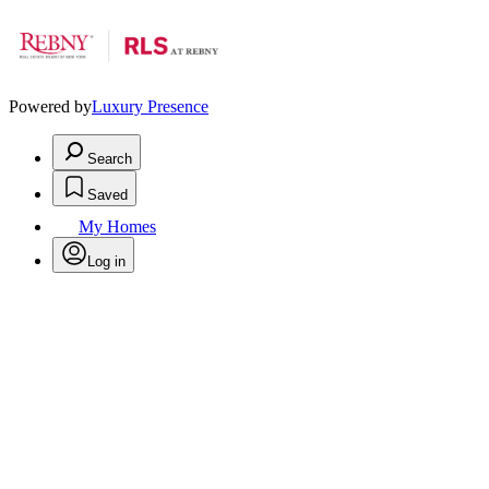
Powered by
Luxury Presence
Search
Saved
My Homes
Log in