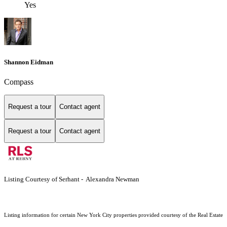
Yes
Shannon Eidman
Compass
Request a tour
Contact agent
Request a tour
Contact agent
Listing Courtesy of Serhant - Alexandra Newman
Listing information for certain New York City properties provided courtesy of the Real Estate