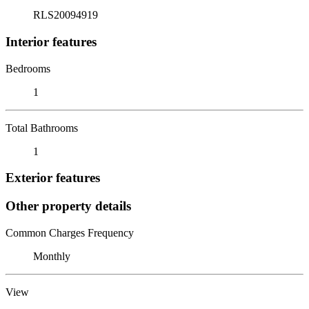
RLS20094919
Interior features
Bedrooms
1
Total Bathrooms
1
Exterior features
Other property details
Common Charges Frequency
Monthly
View