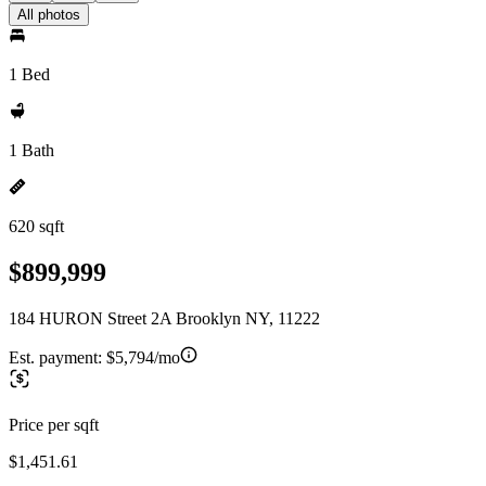
All photos
1 Bed
1 Bath
620 sqft
$899,999
184 HURON Street 2A Brooklyn NY, 11222
Est. payment:
$5,794/mo
Price per sqft
$1,451.61