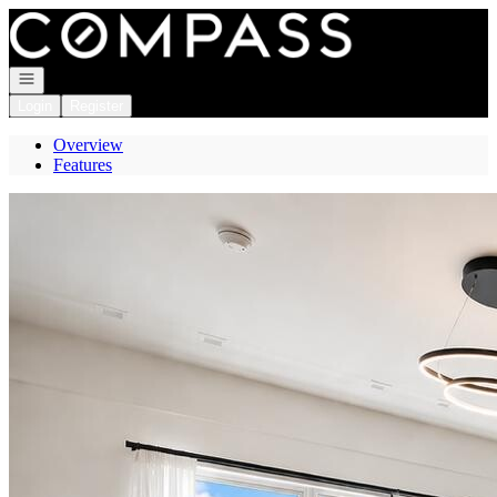
Go to: Homepage
Open navigation
Login
Register
Overview
Features