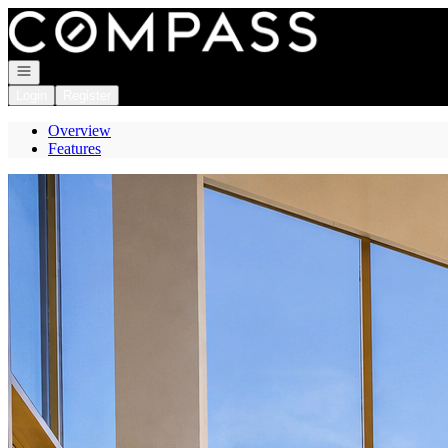
Go to: Homepage
Open navigation
Login
Register
Overview
Features