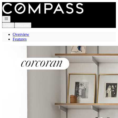
Go to: Homepage
Open navigation
Login
Register
Overview
Features