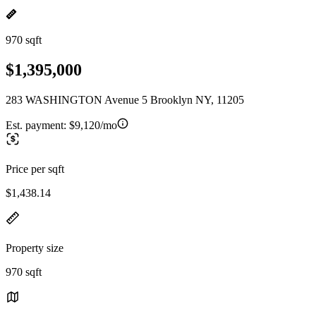
970 sqft
$1,395,000
283 WASHINGTON Avenue 5 Brooklyn NY, 11205
Est. payment:
$9,120/mo
Price per sqft
$1,438.14
Property size
970 sqft