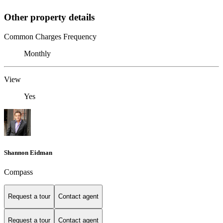
Other property details
Common Charges Frequency
Monthly
View
Yes
Shannon Eidman
Compass
Request a tour
Contact agent
Request a tour
Contact agent