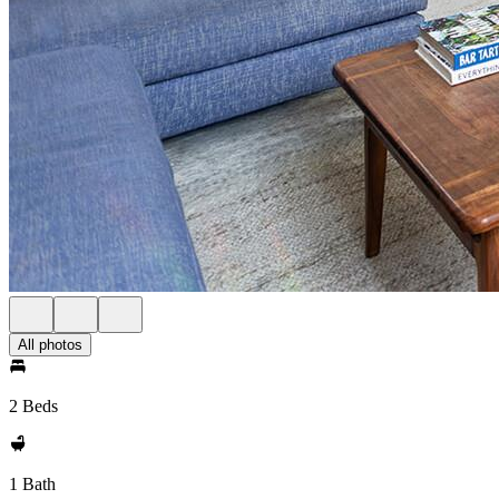
All photos
2 Beds
1 Bath