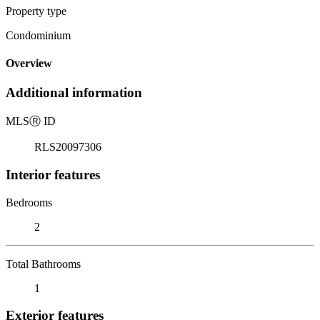
Property type
Condominium
Overview
Additional information
MLS
Ⓡ
ID
RLS20097306
Interior features
Bedrooms
2
Total Bathrooms
1
Exterior features