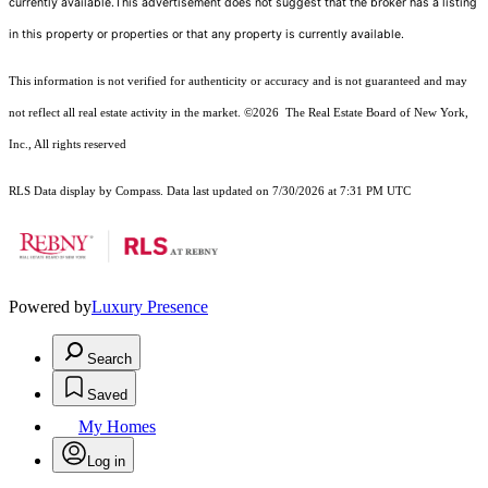
currently available.This advertisement does not suggest that the broker has a listing
in this property or properties or that any property is currently available.
This information is not verified for authenticity or accuracy and is not guaranteed and may
not reflect all real estate activity in the market.
©2026
The Real Estate Board of New York,
Inc., All rights reserved
RLS Data display by Compass. Data last updated on 7/30/2026 at 7:31 PM UTC
Powered by
Luxury Presence
Search
Saved
My Homes
Log in