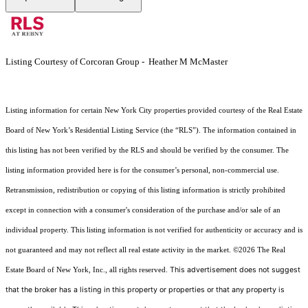
Listing Courtesy of Corcoran Group - Heather M McMaster
Listing information for certain New York City properties provided courtesy of the Real Estate
Board of New York’s Residential Listing Service (the “RLS”). The information contained in
this listing has not been verified by the RLS and should be verified by the consumer. The
listing information provided here is for the consumer’s personal, non-commercial use.
Retransmission, redistribution or copying of this listing information is strictly prohibited
except in connection with a consumer's consideration of the purchase and/or sale of an
individual property. This listing information is not verified for authenticity or accuracy and is
not guaranteed and may not reflect all real estate activity in the market.
©2026
The Real
This advertisement does not suggest
Estate Board of New York, Inc., all rights reserved.
that the broker has a listing in this property or properties or that any property is